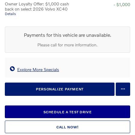
Owner Loyalty Offer: $1,000 cash
- $1,000
back on select 2026 Volvo XC40
Details
Payments for this vehicle are unavailable.
Please call for more information.
Explore More Specials
PERSONALIZE PAYMENT
SCHEDULE A TEST DRIVE
CALL NOW!