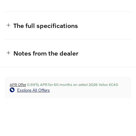
The full specifications
Notes from the dealer
APR Offer
0.99% APR for 60 months on select 2026 Volvo XC40
Explore All Offers