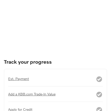
Track your progress
Est. Payment
Add a KBB.com Trade-In Value
Apply for Credit