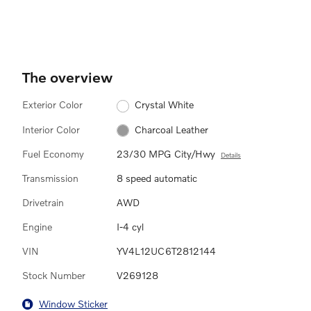
The overview
Exterior Color
Crystal White
Interior Color
Charcoal Leather
Fuel Economy
23/30 MPG City/Hwy
Details
Transmission
8 speed automatic
Drivetrain
AWD
Engine
I-4 cyl
VIN
YV4L12UC6T2812144
Stock Number
V269128
Window Sticker