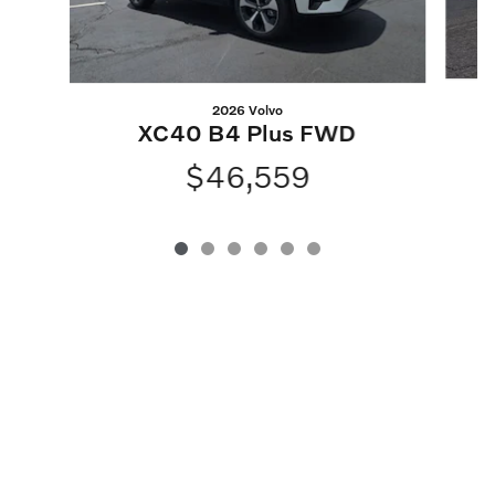
2026 Volvo
XC40 B4 Plus FWD
$46,559