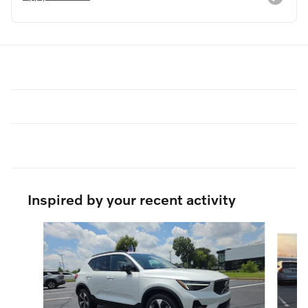
Inspired by your recent activity
Slide 1 of 6