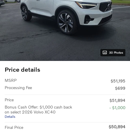
30 Photos
Price details
MSRP
$51,195
Processing Fee
$699
Price
$51,894
Bonus Cash Offer: $1,000 cash back
- $1,000
on select 2026 Volvo XC40
Details
$50,894
Final Price