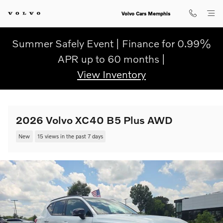
Skip to main content
Volvo Cars Memphis
Summer Safely Event | Finance for 0.99%
APR up to 60 months |
View Inventory
2026 Volvo XC40 B5 Plus AWD
New
15 views in the past 7 days