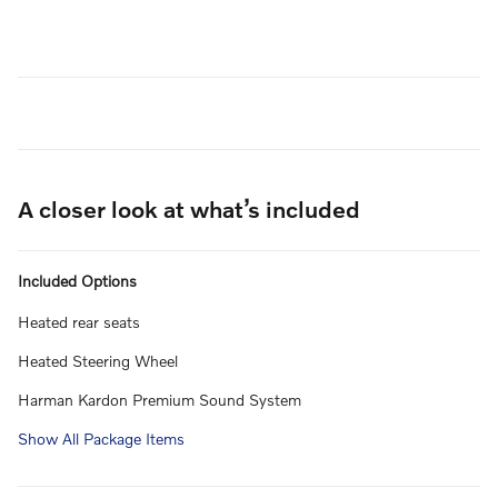
A closer look at what’s included
Included Options
Heated rear seats
Heated Steering Wheel
Harman Kardon Premium Sound System
Show All Package Items