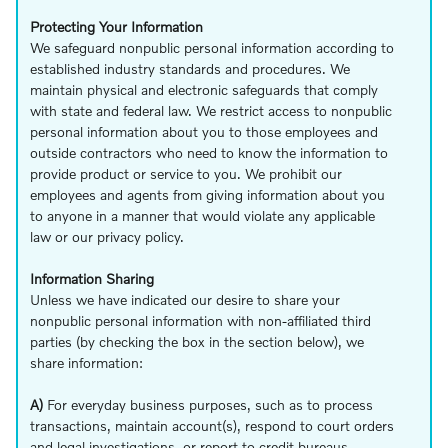
Protecting Your Information
We safeguard nonpublic personal information according to
established industry standards and procedures. We
maintain physical and electronic safeguards that comply
with state and federal law. We restrict access to nonpublic
personal information about you to those employees and
outside contractors who need to know the information to
provide product or service to you. We prohibit our
employees and agents from giving information about you
to anyone in a manner that would violate any applicable
law or our privacy policy.
Information Sharing
Unless we have indicated our desire to share your
nonpublic personal information with non-affiliated third
parties (by checking the box in the section below), we
share information:
A)
For everyday business purposes, such as to process
transactions, maintain account(s), respond to court orders
and legal investigations, or report to credit bureaus.