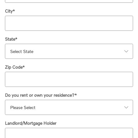
City
*
State
*
Zip Code
*
Do you rent or own your residence?
*
Landlord/Mortgage Holder