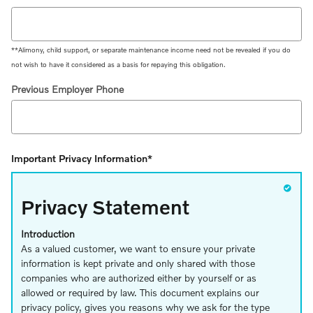
**Alimony, child support, or separate maintenance income need not be revealed if you do
not wish to have it considered as a basis for repaying this obligation.
Previous Employer Phone
Important Privacy Information
*
Privacy Statement
Introduction
As a valued customer, we want to ensure your private
information is kept private and only shared with those
companies who are authorized either by yourself or as
allowed or required by law. This document explains our
privacy policy, gives you reasons why we ask for the type