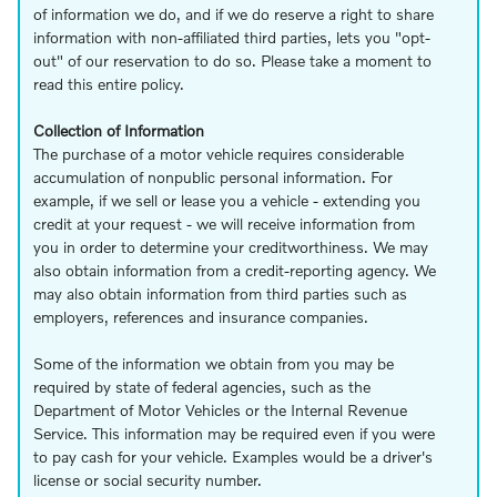
of information we do, and if we do reserve a right to share
information with non-affiliated third parties, lets you "opt-
out" of our reservation to do so. Please take a moment to
read this entire policy.
Collection of Information
The purchase of a motor vehicle requires considerable
accumulation of nonpublic personal information. For
example, if we sell or lease you a vehicle - extending you
credit at your request - we will receive information from
you in order to determine your creditworthiness. We may
also obtain information from a credit-reporting agency. We
may also obtain information from third parties such as
employers, references and insurance companies.
Some of the information we obtain from you may be
required by state of federal agencies, such as the
Department of Motor Vehicles or the Internal Revenue
Service. This information may be required even if you were
to pay cash for your vehicle. Examples would be a driver's
license or social security number.