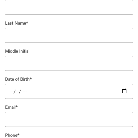
Last Name
*
Middle Initial
Date of Birth
*
Email
*
Phone
*