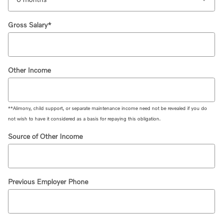
Gross Salary
*
Other Income
**Alimony, child support, or separate maintenance income need not be revealed if you do
not wish to have it considered as a basis for repaying this obligation.
Source of Other Income
Previous Employer Phone