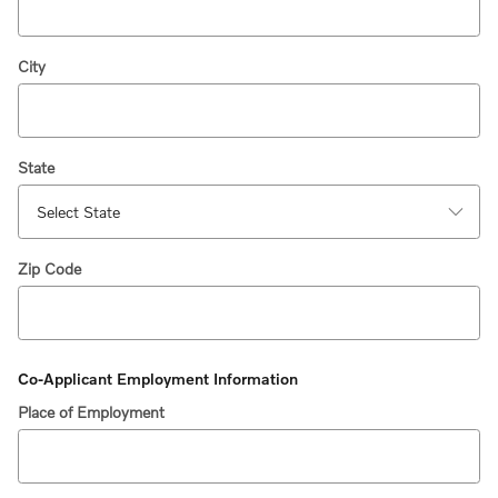
City
State
Zip Code
Co-Applicant Employment Information
Place of Employment