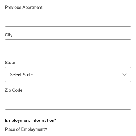
Previous Apartment
City
State
Zip Code
Employment Information
*
Place of Employment
*