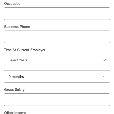
Occupation
Business Phone
Time At Current Employer
Gross Salary
Other Income