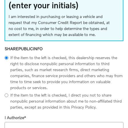
(enter your initials)
I am interested in purchasing or leasing a vehicle and
request that my Consumer Credit Report be obtained, at
no cost to me, in order to help determine the types and
extent of financing which may be available to me.
SHAREPUBLICINFO
If the item to the left is checked, this dealership reserves the
right to disclose nonpublic personal information to third
parties, such as market research firms, direct marketing
companies, finance service providers and others who may from
time to time seek to provide you information on valuable
products or services.
If the item to the left is checked, I direct you not to share
nonpublic personal information about me to non-affiliated third
parties, except as provided in this Privacy Policy.
I Authorize
*