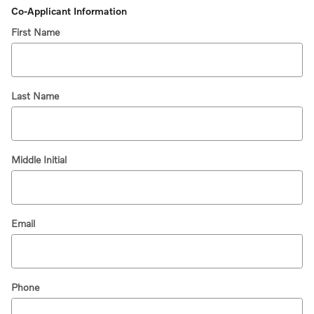
Co-Applicant Information
First Name
Last Name
Middle Initial
Email
Phone