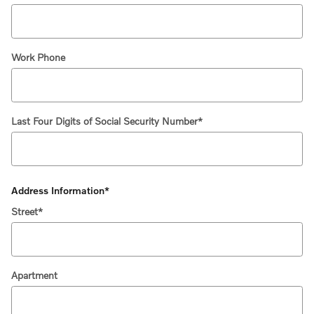
Work Phone
Last Four Digits of Social Security Number
*
Address Information
*
Street
*
Apartment