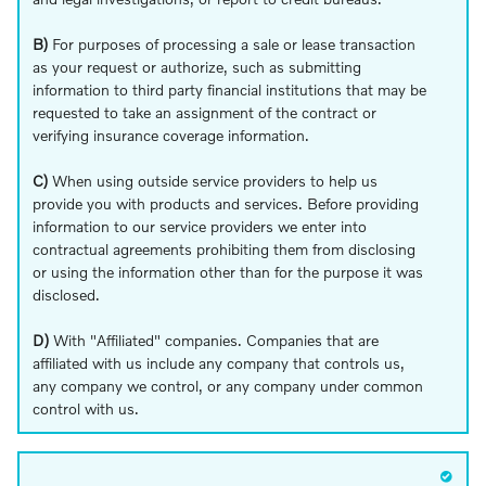
B)
For purposes of processing a sale or lease transaction
as your request or authorize, such as submitting
information to third party financial institutions that may be
requested to take an assignment of the contract or
verifying insurance coverage information.
C)
When using outside service providers to help us
provide you with products and services. Before providing
information to our service providers we enter into
contractual agreements prohibiting them from disclosing
or using the information other than for the purpose it was
disclosed.
D)
With "Affiliated" companies. Companies that are
affiliated with us include any company that controls us,
any company we control, or any company under common
control with us.