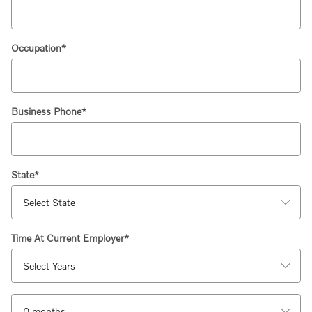
Occupation
*
Business Phone
*
State
*
Time At Current Employer
*