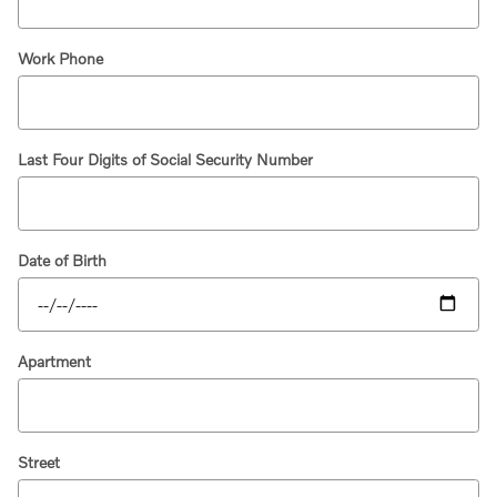
Work Phone
Last Four Digits of Social Security Number
Date of Birth
Apartment
Street