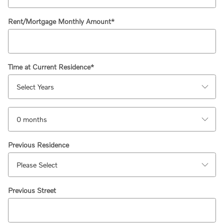
Rent/Mortgage Monthly Amount
*
Time at Current Residence
*
Previous Residence
Previous Street