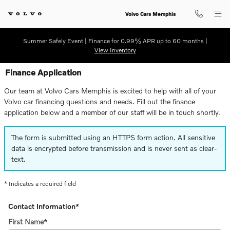
Skip to main content
Volvo Cars Memphis
Summer Safely Event | Finance for 0.99% APR up to 60 months |
View Inventory
Finance Application
Our team at Volvo Cars Memphis is excited to help with all of your
Volvo car financing questions and needs. Fill out the finance
application below and a member of our staff will be in touch shortly.
The form is submitted using an HTTPS form action. All sensitive
data is encrypted before transmission and is never sent as clear-
text.
* Indicates a required field
Contact Information
*
First Name
*